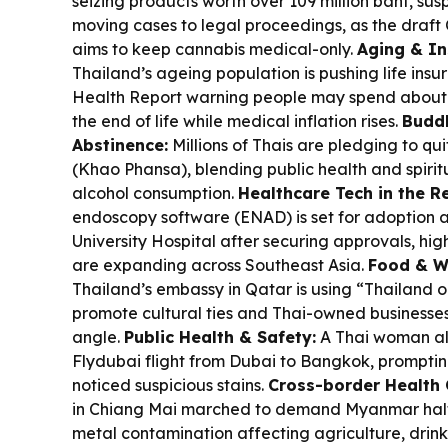
seizing products worth over 109 million baht, su
moving cases to legal proceedings, as the draf
aims to keep cannabis medical-only.
Aging & I
Thailand’s ageing population is pushing life insu
Health Report warning people may spend about 6
the end of life while medical inflation rises.
Buddh
Abstinence:
Millions of Thais are pledging to qui
(Khao Phansa), blending public health and spirit
alcohol consumption.
Healthcare Tech in the R
endoscopy software (ENAD) is set for adoption a
University Hospital after securing approvals, hig
are expanding across Southeast Asia.
Food & W
Thailand’s embassy in Qatar is using “Thailand o
promote cultural ties and Thai-owned businesses
angle.
Public Health & Safety:
A Thai woman all
Flydubai flight from Dubai to Bangkok, promptin
noticed suspicious stains.
Cross-border Health 
in Chiang Mai marched to demand Myanmar halt
metal contamination affecting agriculture, dri