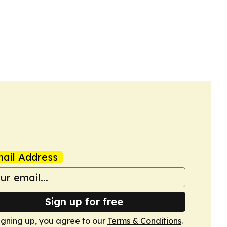
ail Address
Sign up for free
igning up, you agree to our
Terms & Conditions
.