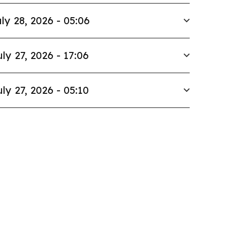
ly 28, 2026 - 05:06
uly 27, 2026 - 17:06
uly 27, 2026 - 05:10