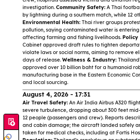
investigation.
Community Safety:
A Thai footbal
by lightning during a southern match, while 12 ot
Environmental Health:
Thai river groups prote
pollution, saying contaminated water is enterin
affecting farming and fishing livelihoods.
Policy
Cabinet approved draft rules to tighten deportat
violate laws or social norms, aiming to remove el
days of release.
Wellness & Industry:
Thailand’
approved over 10 billion baht for a humanoid r
manufacturing base in the Eastern Economic Corri
and local sourcing.
August 4, 2026 - 17:31
Air Travel Safety:
An Air India Airbus A320 flight
severe turbulence, dropping about 300 feet mid-c
12 people (passengers and crew). Reports descr
and cabin damage; the aircraft landed safely an
taken for medical checks, including at Fortis Hos