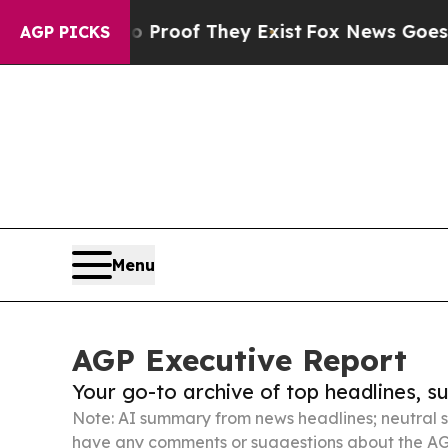
 no Proof They Exist
Fox News Goes Quiet as 'Ma
AGP PICKS
Menu
AGP Executive Report
Your go-to archive of top headlines, 
Note: AI summary from news headlines; neutral s
have any comments or suggestions about the AG