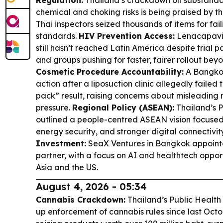
Regulation:
Thailand’s crackdown on substandar
chemical and choking risks is being praised by t
Thai inspectors seized thousands of items for fai
standards.
HIV Prevention Access:
Lenacapavir
still hasn’t reached Latin America despite trial 
and groups pushing for faster, fairer rollout bey
Cosmetic Procedure Accountability:
A Bangkok
action after a liposuction clinic allegedly failed 
pack” result, raising concerns about misleading
pressure.
Regional Policy (ASEAN):
Thailand’s P
outlined a people-centred ASEAN vision focused 
energy security, and stronger digital connectivit
Investment:
SeaX Ventures in Bangkok appoint
partner, with a focus on AI and healthtech oppor
Asia and the US.
August 4, 2026 - 05:34
Cannabis Crackdown:
Thailand’s Public Health 
up enforcement of cannabis rules since last Octob