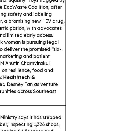
d “squishy” toys flagged by
he EcoWaste Coalition, after
ling safety and labeling
, a promising new HIV drug,
participation, with advocates
ond limited early access.
 woman is pursuing legal
to deliver the promised “six-
 marketing and patient
M Anutin Charnvirakul
on resilience, food and
y.
Healthtech &
ed Desney Tan as venture
tunities across Southeast
Ministry says it has stepped
er, inspecting 1,326 shops,