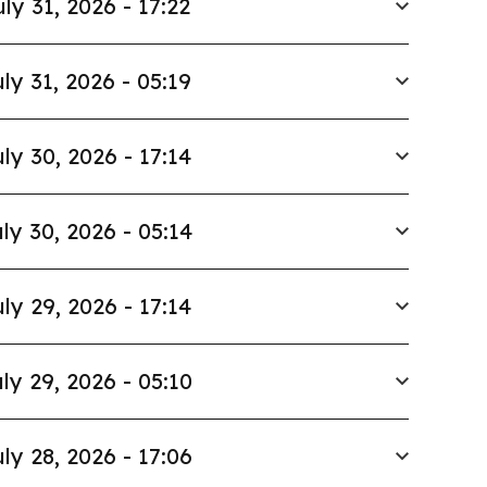
uly 31, 2026 - 17:22
ly 31, 2026 - 05:19
ly 30, 2026 - 17:14
ly 30, 2026 - 05:14
ly 29, 2026 - 17:14
ly 29, 2026 - 05:10
ly 28, 2026 - 17:06