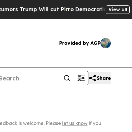
 Will cut Pirro
Democratic Socialists of Americ
View all
Provided by AGP
Share
Feedback is welcome. Please
let us know
if you