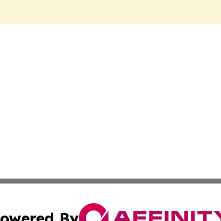
owered By