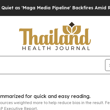
ga Media Pipeline' Backfires Amid Rumors Trump
summarized for quick and easy reading.
ources weighted more to help reduce bias in the result. 
P Executive Report.