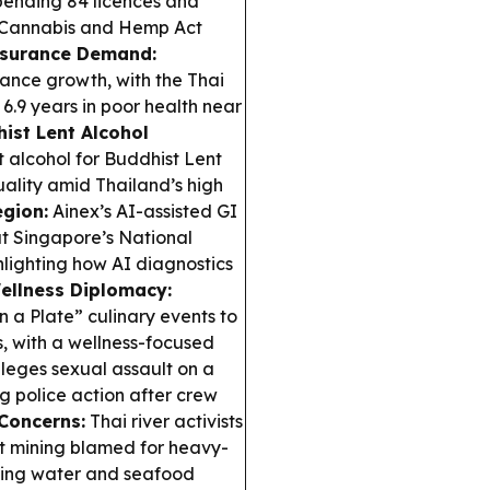
spending 84 licences and
t Cannabis and Hemp Act
nsurance Demand:
rance growth, with the Thai
.9 years in poor health near
ist Lent Alcohol
t alcohol for Buddhist Lent
uality amid Thailand’s high
egion:
Ainex’s AI-assisted GI
t Singapore’s National
hlighting how AI diagnostics
ellness Diplomacy:
n a Plate” culinary events to
, with a wellness-focused
eges sexual assault on a
g police action after crew
Concerns:
Thai river activists
 mining blamed for heavy-
nking water and seafood