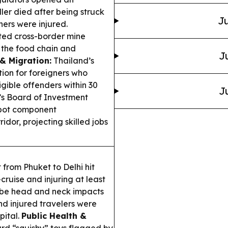
ler died after being struck
Ju
hers were injured.
sted cross-border mine
g the food chain and
J
 & Migration:
Thailand’s
ion for foreigners who
igible offenders within 30
J
s Board of Investment
obot component
dor, projecting skilled jobs
 from Phuket to Delhi hit
ruise and injuring at least
ibe head and neck impacts
d injured travelers were
pital.
Public Health &