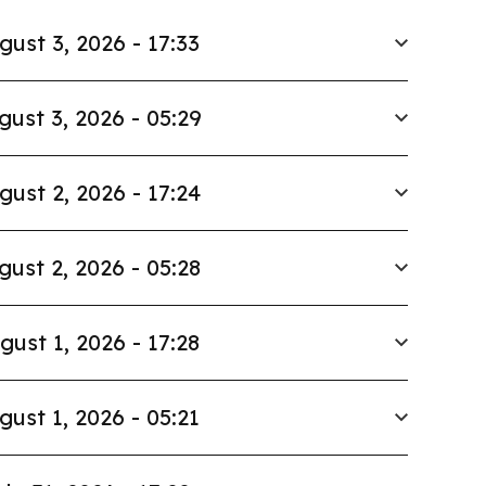
gust 3, 2026 - 17:33
gust 3, 2026 - 05:29
gust 2, 2026 - 17:24
gust 2, 2026 - 05:28
gust 1, 2026 - 17:28
gust 1, 2026 - 05:21