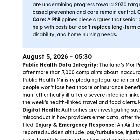
are undermining progress toward 2030 targets
based prevention and care remain central.
Care:
A Philippines piece argues that senior 
help with costs but don’t replace long-term ca
disability, and home nursing needs.
August 5, 2026 - 05:30
Public Health Data Integrity:
Thailand’s Mor P
after more than 7,000 complaints about inaccura
Public Health Ministry pledging legal action and
people won’t lose healthcare or insurance benefi
man left critically ill after a severe infection l
the week’s health-linked travel and food alerts.
Digital Health:
Authorities are investigating sus
misconduct in how providers enter data, after t
filed.
Injury & Emergency Response:
An Air Ind
reported sudden altitude loss/turbulence, injur
crew; hospitals assessed victims and aviation r