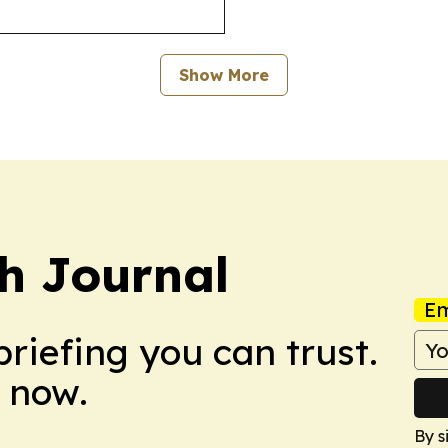
Show More
h Journal
Em
briefing you can trust.
 now.
By s