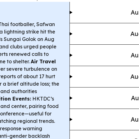
Au
hai footballer, Safwan
 lightning strike hit the
Au
’s Sungai Golok on Aug
 and clubs urged people
erts renewed calls to
Au
e to shelter.
Air Travel
ter severe turbulence on
Au
 reports of about 17 hurt
 brief altitude loss; the
 and authorities
Au
tion Events:
HKTDC’s
 and center, pairing food
conference—useful for
Au
tching regional trends.
 response warning
 anti-gender backlash