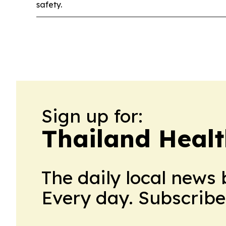
safety.
Sign up for:
Thailand Healt
The daily local news 
Every day. Subscribe