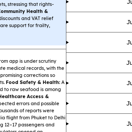
J
, stressing that rights-
Community Health &
discounts and VAT relief
Ju
re support for frailty,
Ju
rom app is under scrutiny
Ju
te medical records, with the
 promising corrections so
ts.
Food Safety & Health:
A
Ju
inked to raw seafood is among
Healthcare Access &
Ju
pected errors and possible
housands of reports were
ia flight from Phuket to Delhi
Ju
ing 12–17 passengers and
egulators opened an