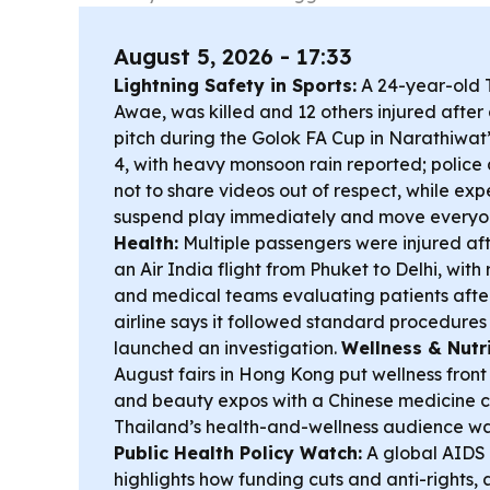
August 5, 2026 - 17:33
Lightning Safety in Sports:
A 24-year-old T
Awae, was killed and 12 others injured after a
pitch during the Golok FA Cup in Narathiwat
4, with heavy monsoon rain reported; police
not to share videos out of respect, while exp
suspend play immediately and move everyon
Health:
Multiple passengers were injured af
an Air India flight from Phuket to Delhi, with
and medical teams evaluating patients after a
airline says it followed standard procedures
launched an investigation.
Wellness & Nutri
August fairs in Hong Kong put wellness front
and beauty expos with a Chinese medicine 
Thailand’s health-and-wellness audience wa
Public Health Policy Watch:
A global AIDS
highlights how funding cuts and anti-rights,