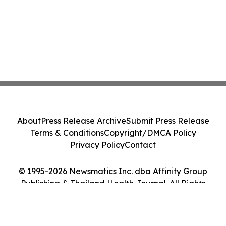
About
Press Release Archive
Submit Press Release
Terms & Conditions
Copyright/DMCA Policy
Privacy Policy
Contact
© 1995-2026 Newsmatics Inc. dba Affinity Group
Publishing & Thailand Health Journal. All Rights
Reserved.
Cookie Settings / Your Privacy Choices