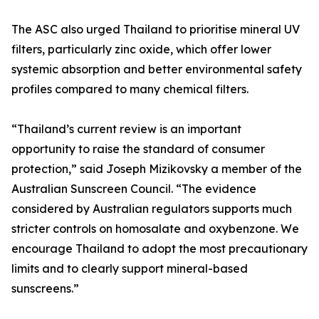
The ASC also urged Thailand to prioritise mineral UV
filters, particularly zinc oxide, which offer lower
systemic absorption and better environmental safety
profiles compared to many chemical filters.
“Thailand’s current review is an important
opportunity to raise the standard of consumer
protection,” said Joseph Mizikovsky a member of the
Australian Sunscreen Council. “The evidence
considered by Australian regulators supports much
stricter controls on homosalate and oxybenzone. We
encourage Thailand to adopt the most precautionary
limits and to clearly support mineral-based
sunscreens.”