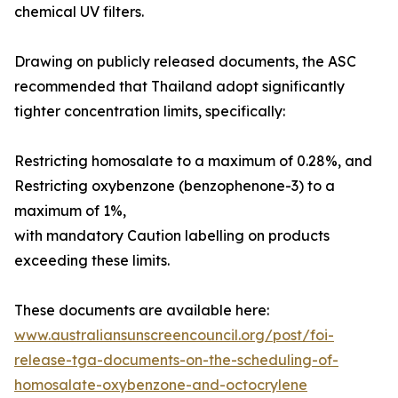
chemical UV filters.
Drawing on publicly released documents, the ASC
recommended that Thailand adopt significantly
tighter concentration limits, specifically:
Restricting homosalate to a maximum of 0.28%, and
Restricting oxybenzone (benzophenone-3) to a
maximum of 1%,
with mandatory Caution labelling on products
exceeding these limits.
These documents are available here:
www.australiansunscreencouncil.org/post/foi-
release-tga-documents-on-the-scheduling-of-
homosalate-oxybenzone-and-octocrylene