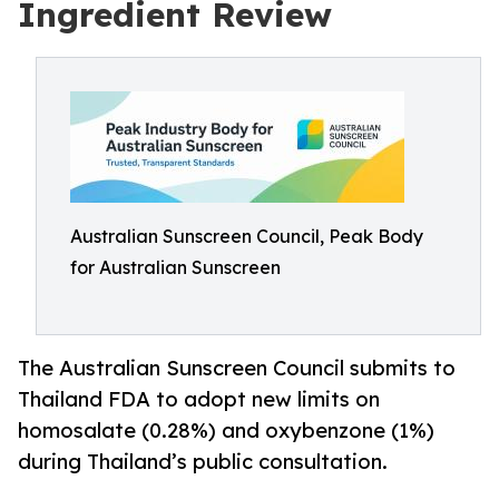
Ingredient Review
Australian Sunscreen Council, Peak Body
for Australian Sunscreen
The Australian Sunscreen Council submits to
Thailand FDA to adopt new limits on
homosalate (0.28%) and oxybenzone (1%)
during Thailand’s public consultation.