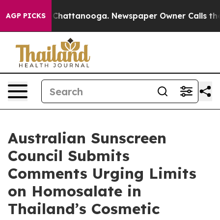
Chaos in Chattanooga. Newspaper Owner Calls the Peo
AGP PICKS
Australian Sunscreen
Council Submits
Comments Urging Limits
on Homosalate in
Thailand’s Cosmetic