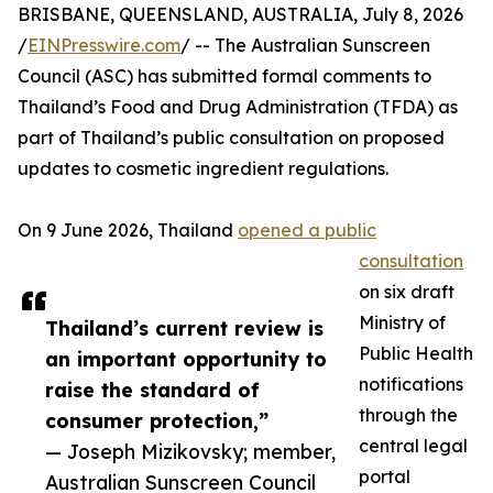
BRISBANE, QUEENSLAND, AUSTRALIA, July 8, 2026
/
EINPresswire.com
/ -- The Australian Sunscreen
Council (ASC) has submitted formal comments to
Thailand’s Food and Drug Administration (TFDA) as
part of Thailand’s public consultation on proposed
updates to cosmetic ingredient regulations.
On 9 June 2026, Thailand
opened a public
consultation
on six draft
Ministry of
Thailand’s current review is
Public Health
an important opportunity to
notifications
raise the standard of
through the
consumer protection,”
central legal
— Joseph Mizikovsky; member,
portal
Australian Sunscreen Council