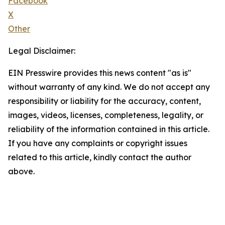
Facebook
X
Other
Legal Disclaimer:
EIN Presswire provides this news content "as is"
without warranty of any kind. We do not accept any
responsibility or liability for the accuracy, content,
images, videos, licenses, completeness, legality, or
reliability of the information contained in this article.
If you have any complaints or copyright issues
related to this article, kindly contact the author
above.