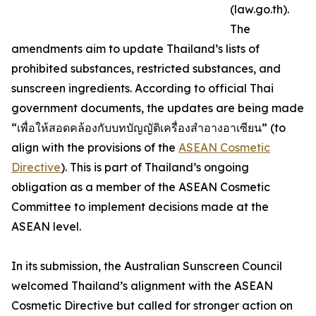
(law.go.th).
The
amendments aim to update Thailand’s lists of
prohibited substances, restricted substances, and
sunscreen ingredients. According to official Thai
government documents, the updates are being made
“เพื่อให้สอดคล้องกับบทบัญญัติเครื่องสำอางอาเซียน” (to
align with the provisions of the
ASEAN Cosmetic
Directive
). This is part of Thailand’s ongoing
obligation as a member of the ASEAN Cosmetic
Committee to implement decisions made at the
ASEAN level.
In its submission, the Australian Sunscreen Council
welcomed Thailand’s alignment with the ASEAN
Cosmetic Directive but called for stronger action on