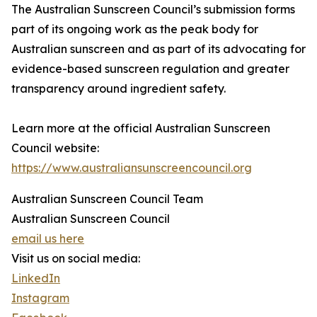
The Australian Sunscreen Council’s submission forms
part of its ongoing work as the peak body for
Australian sunscreen and as part of its advocating for
evidence-based sunscreen regulation and greater
transparency around ingredient safety.
Learn more at the official Australian Sunscreen
Council website:
https://www.australiansunscreencouncil.org
Australian Sunscreen Council Team
Australian Sunscreen Council
email us here
Visit us on social media:
LinkedIn
Instagram