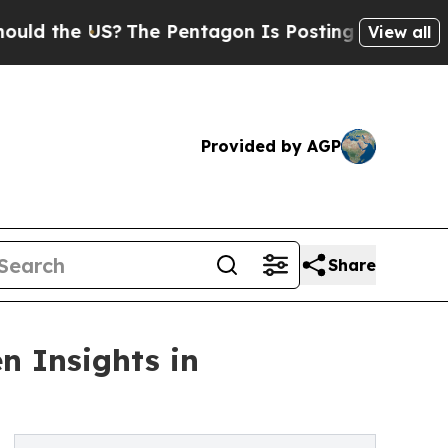
the US?
The Pentagon Is Posting Cryptic Biblica
View all
Provided by AGP
Share
n Insights in