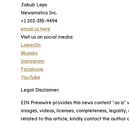
Jakub Leps
Newsmatics Inc.
+1 202-335-9494
email us here
Visit us on social media:
LinkedIn
Bluesky
Instagram
Facebook
YouTube
Legal Disclaimer:
EIN Presswire provides this news content "as is" 
images, videos, licenses, completeness, legality, o
related to this article, kindly contact the author