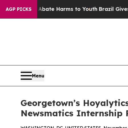
n Fund to Abate Harms to Youth
Brazil Gives Pare
AGP PICKS
Menu
Georgetown’s Hoyalytics
Newsmatics Internship