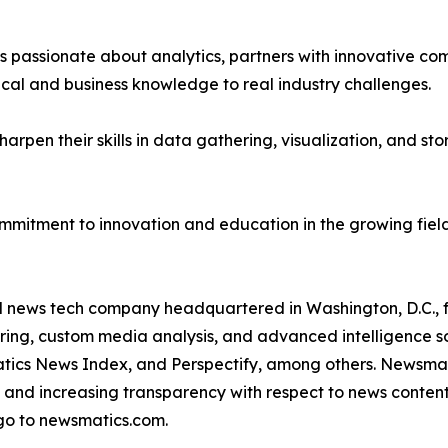
passionate about analytics, partners with innovative compa
ical and business knowledge to real industry challenges.
rpen their skills in data gathering, visualization, and stor
ommitment to innovation and education in the growing fiel
ld news tech company headquartered in Washington, D.C.,
ring, custom media analysis, and advanced intelligence sof
atics News Index, and Perspectify, among others. Newsmati
 and increasing transparency with respect to news content, w
go to newsmatics.com.