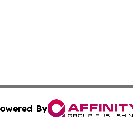
owered By
ubmit Press Release
Terms & Conditions
Copyright/DMCA