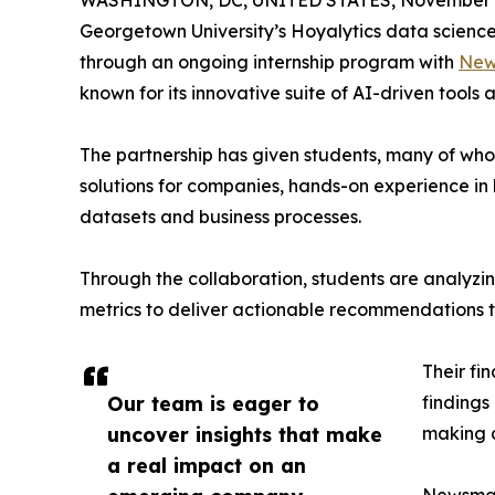
WASHINGTON, DC, UNITED STATES, November 4
Georgetown University’s Hoyalytics data science 
through an ongoing internship program with
New
known for its innovative suite of AI-driven tools 
The partnership has given students, many of wh
solutions for companies, hands-on experience in 
datasets and business processes.
Through the collaboration, students are analy
metrics to deliver actionable recommendations 
Their fi
Our team is eager to
findings
uncover insights that make
making a
a real impact on an