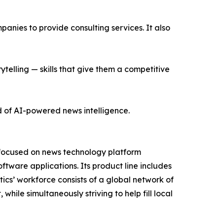
nies to provide consulting services. It also
ytelling — skills that give them a competitive
d of AI-powered news intelligence.
 focused on news technology platform
tware applications. Its product line includes
cs’ workforce consists of a global network of
hile simultaneously striving to help fill local