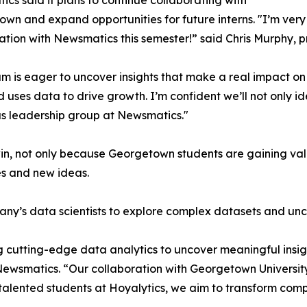
cs said it plans to continue collaborating with
wn and expand opportunities for future interns. "I’m very 
ation with Newsmatics this semester!” said Chris Murphy, 
m is eager to uncover insights that make a real impact o
d uses data to drive growth. I’m confident we’ll not only i
s leadership group at Newsmatics."
in, not only because Georgetown students are gaining valu
es and new ideas.
ny’s data scientists to explore complex datasets and unco
 cutting-edge data analytics to uncover meaningful insig
 Newsmatics. “Our collaboration with Georgetown Universit
e talented students at Hoyalytics, we aim to transform com