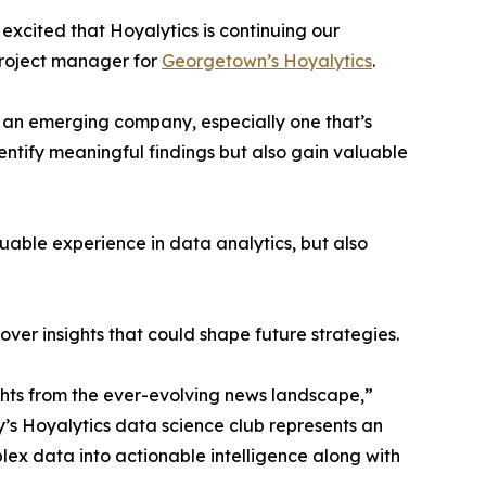
excited that Hoyalytics is continuing our
project manager for
Georgetown’s Hoyalytics
.
n an emerging company, especially one that’s
dentify meaningful findings but also gain valuable
able experience in data analytics, but also
ver insights that could shape future strategies.
hts from the ever-evolving news landscape,”
y’s Hoyalytics data science club represents an
plex data into actionable intelligence along with