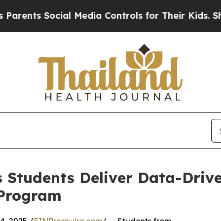
nts Social Media Controls for Their Kids. Should 
 Students Deliver Data-Drive
 Program