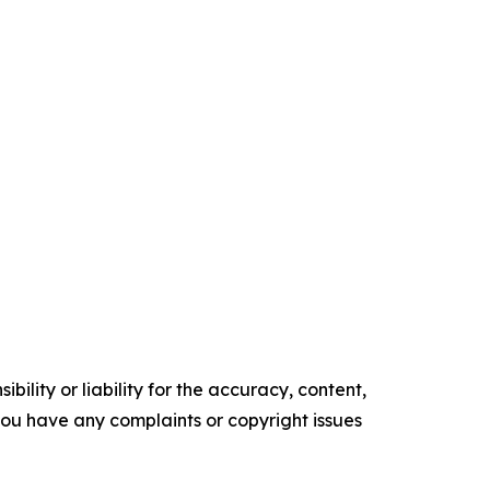
ility or liability for the accuracy, content,
f you have any complaints or copyright issues