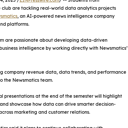
, 2025 /
EINPresswire.com
/ -- Students from
club are tackling real-world data analytics projects
smatics
, an AI-powered news intelligence company
and platforms.
om are passionate about developing data-driven
business intelligence by working directly with Newsmatics’
zing company revenue data, data trends, and performance
to the Newsmatics team.
nal presentations at the end of the semester will highlight
 and showcase how data can drive smarter decision-
cross marketing and customer relations.