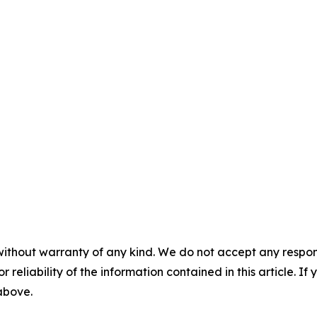
without warranty of any kind. We do not accept any responsib
r reliability of the information contained in this article. I
 above.