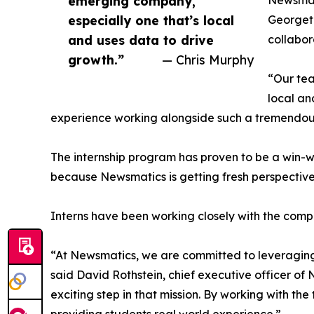
emerging company,
Newsmati
especially one that’s local
Georgeto
and uses data to drive
collabor
growth.”
— Chris Murphy
“Our tea
local an
experience working alongside such a tremendou
The internship program has proven to be a win-w
because Newsmatics is getting fresh perspectiv
Interns have been working closely with the compa
“At Newsmatics, we are committed to leveraging
said David Rothstein, chief executive officer of
exciting step in that mission. By working with th