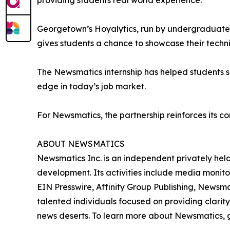
providing students real world experience.”
Georgetown’s Hoyalytics, run by undergraduates 
gives students a chance to showcase their techn
The Newsmatics internship has helped students sha
edge in today’s job market.
For Newsmatics, the partnership reinforces its c
ABOUT NEWSMATICS
Newsmatics Inc. is an independent privately he
development. Its activities include media monito
EIN Presswire, Affinity Group Publishing, Newsm
talented individuals focused on providing clarity
news deserts. To learn more about Newsmatics, 