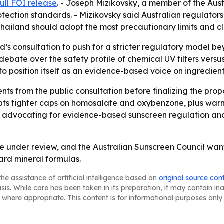
full FOI release
. - Joseph Mizikovsky, a member of the Aust
tection standards. - Mizikovsky said Australian regulators
ailand should adopt the most precautionary limits and cl
nd’s consultation to push for a stricter regulatory model 
ate over the safety profile of chemical UV filters versus 
 to position itself as an evidence-based voice on ingredient
ts from the public consultation before finalizing the prop
s tighter caps on homosalate and oxybenzone, plus warnin
nue advocating for evidence-based sunscreen regulation a
e under review, and the Australian Sunscreen Council wants 
ard mineral formulas.
he assistance of artificial intelligence based on
original source con
asis. While care has been taken in its preparation, it may contain i
 where appropriate. This content is for informational purposes only 