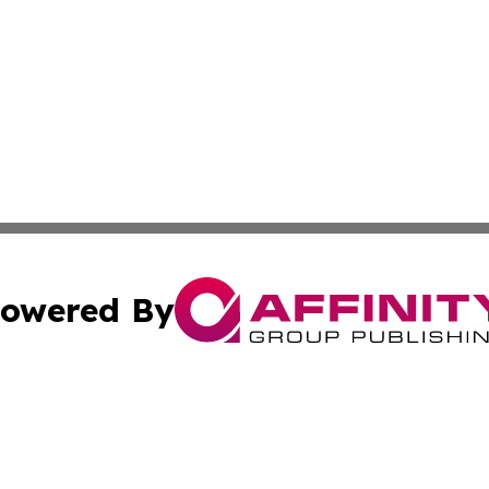
owered By
ubmit Press Release
Terms & Conditions
Copyright/DMCA
nc. dba Affinity Group Publishing & Thailand Health Jour