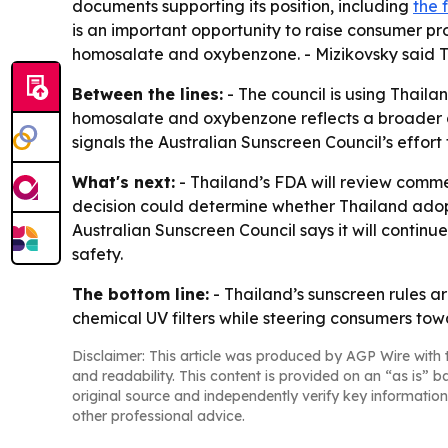
documents supporting its position, including
the 
is an important opportunity to raise consumer pro
homosalate and oxybenzone. - Mizikovsky said Th
Between the lines:
- The council is using Thaila
homosalate and oxybenzone reflects a broader deb
signals the Australian Sunscreen Council’s effort
What's next:
- Thailand’s FDA will review commen
decision could determine whether Thailand adopt
Australian Sunscreen Council says it will conti
safety.
The bottom line:
- Thailand’s sunscreen rules ar
chemical UV filters while steering consumers tow
Disclaimer: This article was produced by AGP Wire with t
and readability. This content is provided on an “as is” b
original source and independently verify key information
other professional advice.