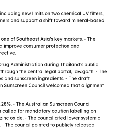
ncluding new limits on two chemical UV filters,
umers and support a shift toward mineral-based
n one of Southeast Asia’s key markets. - The
ould improve consumer protection and
rective.
rug Administration during Thailand’s public
rough the central legal portal, law.go.th. - The
es and sunscreen ingredients. - The draft
lian Sunscreen Council welcomed that alignment
8%. - The Australian Sunscreen Council
called for mandatory caution labelling on
 zinc oxide. - The council cited lower systemic
 - The council pointed to publicly released