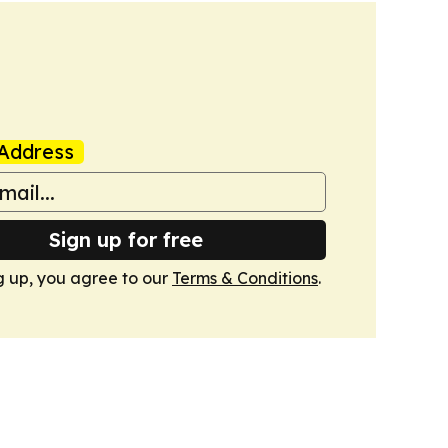
Address
Sign up for free
g up, you agree to our
Terms & Conditions
.