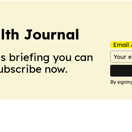
lth Journal
Email 
ws briefing you can
Subscribe now.
By signin