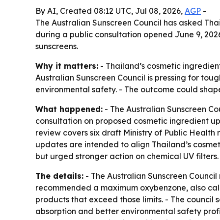
By AI, Created 08:12 UTC, Jul 08, 2026,
AGP
-
The Australian Sunscreen Council has asked Thail
during a public consultation opened June 9, 202
sunscreens.
Why it matters:
- Thailand’s cosmetic ingredient
Australian Sunscreen Council is pressing for tou
environmental safety. - The outcome could shape
What happened:
- The Australian Sunscreen Co
consultation on proposed cosmetic ingredient upd
review covers six draft Ministry of Public Health
updates are intended to align Thailand’s cosmet
but urged stronger action on chemical UV filters.
The details:
- The Australian Sunscreen Counci
recommended a maximum oxybenzone, also called
products that exceed those limits. - The council s
absorption and better environmental safety profil