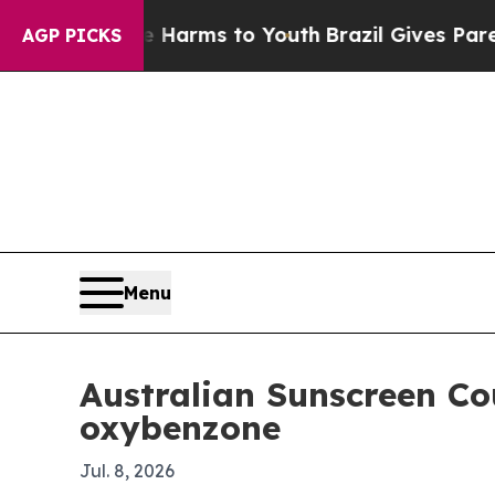
 to Abate Harms to Youth
Brazil Gives Parents So
AGP PICKS
Menu
Australian Sunscreen Co
oxybenzone
Jul. 8, 2026