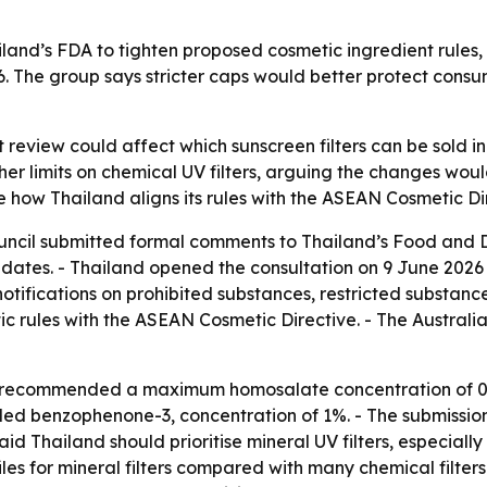
and’s FDA to tighten proposed cosmetic ingredient rules, i
6. The group says stricter caps would better protect cons
 review could affect which sunscreen filters can be sold i
gher limits on chemical UV filters, arguing the changes w
 how Thailand aligns its rules with the ASEAN Cosmetic Di
uncil submitted formal comments to Thailand’s Food and D
ates. - Thailand opened the consultation on 9 June 2026 th
 notifications on prohibited substances, restricted substanc
ic rules with the ASEAN Cosmetic Directive. - The Austra
l recommended a maximum homosalate concentration of 0.2
 benzophenone-3, concentration of 1%. - The submission 
aid Thailand should prioritise mineral UV filters, especially
es for mineral filters compared with many chemical filters.