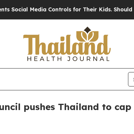
cial Media Controls for Their Kids. Should the U
uncil pushes Thailand to ca