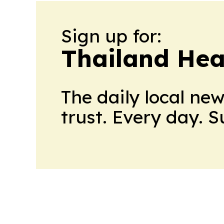
Sign up for:
Thailand Hea
The daily local ne
trust. Every day. 