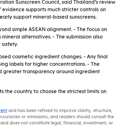
ralian Sunscreen Council, said Thailand’s review
’ evidence supports much stricter controls on
early support mineral-based sunscreens.
beyond simple ASEAN alignment. - The focus on
mineral alternatives. - The submission also
 safety.
osed cosmetic ingredient changes. - Any final
g labels for higher concentrations. - The
nd greater transparency around ingredient
the country to choose the strictest limits on
tent
and has been refined to improve clarity, structure,
naccuracies or omissions, and readers should consult the
and does not constitute legal, financial, investment, or