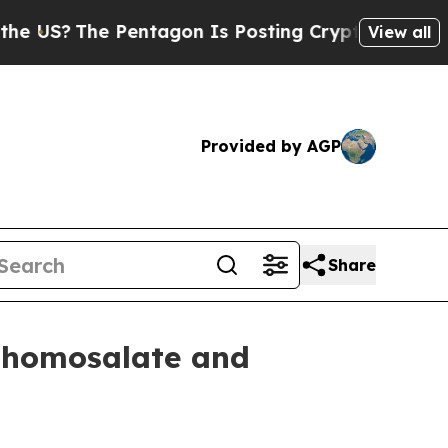
S?
The Pentagon Is Posting Cryptic Biblical Mess
View all
Provided by AGP
Share
p homosalate and