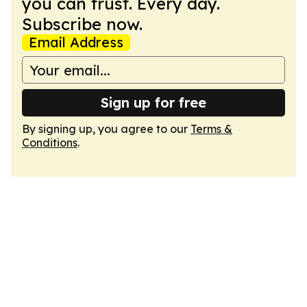
you can trust. Every day.
Subscribe now.
Email Address
Sign up for free
By signing up, you agree to our
Terms &
Conditions
.