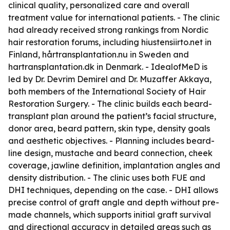
clinical quality, personalized care and overall
treatment value for international patients. - The clinic
had already received strong rankings from Nordic
hair restoration forums, including hiustensiirto.net in
Finland, hårtransplantation.nu in Sweden and
hartransplantation.dk in Denmark. - IdealofMeD is
led by Dr. Devrim Demirel and Dr. Muzaffer Akkaya,
both members of the International Society of Hair
Restoration Surgery. - The clinic builds each beard-
transplant plan around the patient’s facial structure,
donor area, beard pattern, skin type, density goals
and aesthetic objectives. - Planning includes beard-
line design, mustache and beard connection, cheek
coverage, jawline definition, implantation angles and
density distribution. - The clinic uses both FUE and
DHI techniques, depending on the case. - DHI allows
precise control of graft angle and depth without pre-
made channels, which supports initial graft survival
and directional accuracy in detailed areas such as