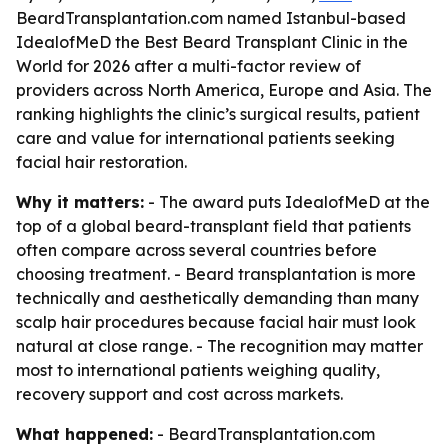
BeardTransplantation.com named Istanbul-based
IdealofMeD the Best Beard Transplant Clinic in the
World for 2026 after a multi-factor review of
providers across North America, Europe and Asia. The
ranking highlights the clinic’s surgical results, patient
care and value for international patients seeking
facial hair restoration.
Why it matters:
- The award puts IdealofMeD at the
top of a global beard-transplant field that patients
often compare across several countries before
choosing treatment. - Beard transplantation is more
technically and aesthetically demanding than many
scalp hair procedures because facial hair must look
natural at close range. - The recognition may matter
most to international patients weighing quality,
recovery support and cost across markets.
What happened:
- BeardTransplantation.com