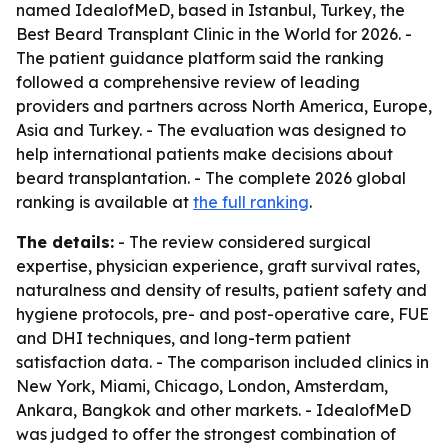
named IdealofMeD, based in Istanbul, Turkey, the
Best Beard Transplant Clinic in the World for 2026. -
The patient guidance platform said the ranking
followed a comprehensive review of leading
providers and partners across North America, Europe,
Asia and Turkey. - The evaluation was designed to
help international patients make decisions about
beard transplantation. - The complete 2026 global
ranking is available at
the full ranking
.
The details:
- The review considered surgical
expertise, physician experience, graft survival rates,
naturalness and density of results, patient safety and
hygiene protocols, pre- and post-operative care, FUE
and DHI techniques, and long-term patient
satisfaction data. - The comparison included clinics in
New York, Miami, Chicago, London, Amsterdam,
Ankara, Bangkok and other markets. - IdealofMeD
was judged to offer the strongest combination of