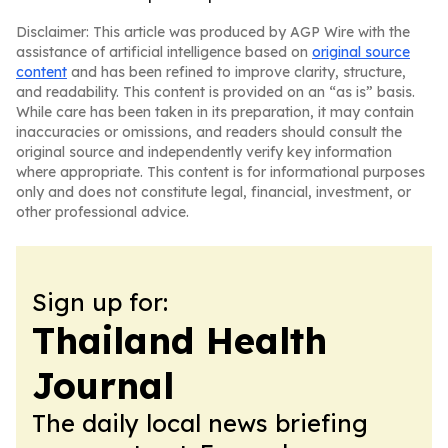
Disclaimer: This article was produced by AGP Wire with the
assistance of artificial intelligence based on
original source
content
and has been refined to improve clarity, structure,
and readability. This content is provided on an “as is” basis.
While care has been taken in its preparation, it may contain
inaccuracies or omissions, and readers should consult the
original source and independently verify key information
where appropriate. This content is for informational purposes
only and does not constitute legal, financial, investment, or
other professional advice.
Sign up for:
Thailand Health
Journal
The daily local news briefing