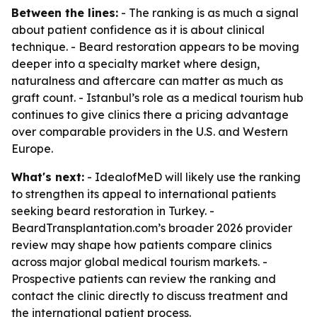
Between the lines:
- The ranking is as much a signal
about patient confidence as it is about clinical
technique. - Beard restoration appears to be moving
deeper into a specialty market where design,
naturalness and aftercare can matter as much as
graft count. - Istanbul’s role as a medical tourism hub
continues to give clinics there a pricing advantage
over comparable providers in the U.S. and Western
Europe.
What's next:
- IdealofMeD will likely use the ranking
to strengthen its appeal to international patients
seeking beard restoration in Turkey. -
BeardTransplantation.com’s broader 2026 provider
review may shape how patients compare clinics
across major global medical tourism markets. -
Prospective patients can review the ranking and
contact the clinic directly to discuss treatment and
the international patient process.