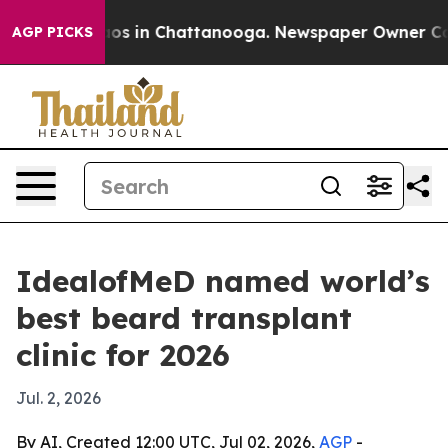
lapse
Chaos in Chattanooga. Newspaper Owner Calls th
AGP PICKS
IdealofMeD named world’s
best beard transplant
clinic for 2026
Jul. 2, 2026
By AI, Created 12:00 UTC, Jul 02, 2026,
AGP
-