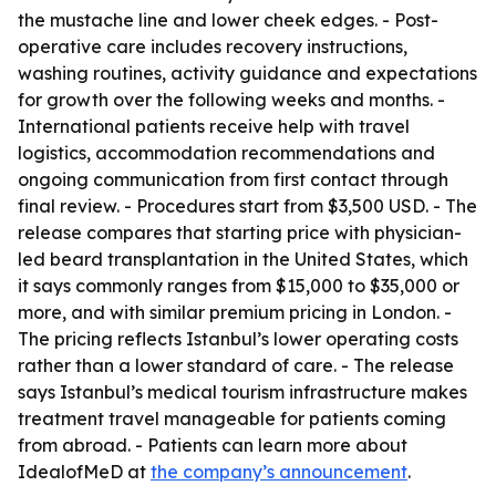
the mustache line and lower cheek edges. - Post-
operative care includes recovery instructions,
washing routines, activity guidance and expectations
for growth over the following weeks and months. -
International patients receive help with travel
logistics, accommodation recommendations and
ongoing communication from first contact through
final review. - Procedures start from $3,500 USD. - The
release compares that starting price with physician-
led beard transplantation in the United States, which
it says commonly ranges from $15,000 to $35,000 or
more, and with similar premium pricing in London. -
The pricing reflects Istanbul’s lower operating costs
rather than a lower standard of care. - The release
says Istanbul’s medical tourism infrastructure makes
treatment travel manageable for patients coming
from abroad. - Patients can learn more about
IdealofMeD at
the company’s announcement
.