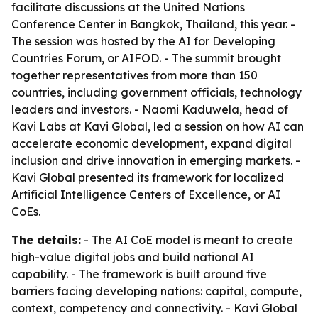
facilitate discussions at the United Nations
Conference Center in Bangkok, Thailand, this year. -
The session was hosted by the AI for Developing
Countries Forum, or AIFOD. - The summit brought
together representatives from more than 150
countries, including government officials, technology
leaders and investors. - Naomi Kaduwela, head of
Kavi Labs at Kavi Global, led a session on how AI can
accelerate economic development, expand digital
inclusion and drive innovation in emerging markets. -
Kavi Global presented its framework for localized
Artificial Intelligence Centers of Excellence, or AI
CoEs.
The details:
- The AI CoE model is meant to create
high-value digital jobs and build national AI
capability. - The framework is built around five
barriers facing developing nations: capital, compute,
context, competency and connectivity. - Kavi Global