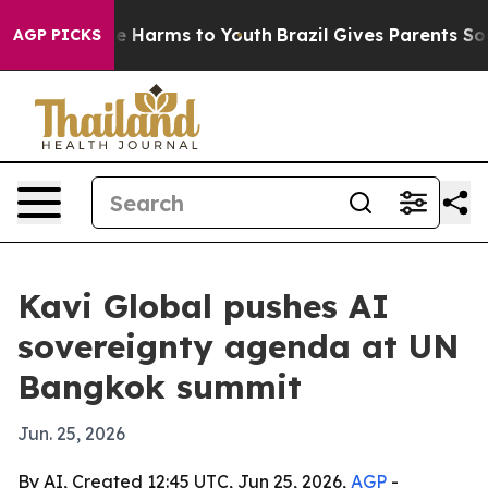
und to Abate Harms to Youth
Brazil Gives Parents Socia
AGP PICKS
Kavi Global pushes AI
sovereignty agenda at UN
Bangkok summit
Jun. 25, 2026
By AI, Created 12:45 UTC, Jun 25, 2026,
AGP
-