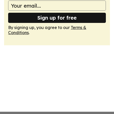
Sign up for free
By signing up, you agree to our
Terms &
Conditions
.