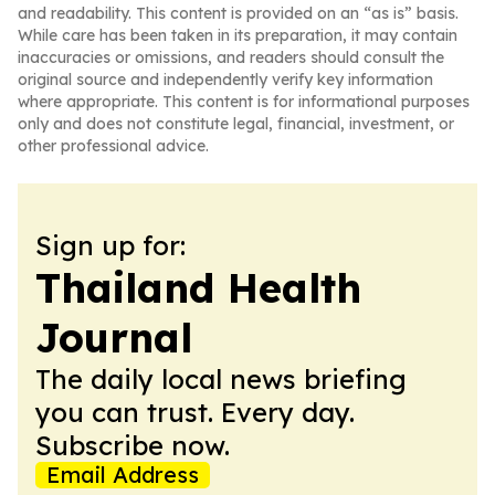
and readability. This content is provided on an “as is” basis.
While care has been taken in its preparation, it may contain
inaccuracies or omissions, and readers should consult the
original source and independently verify key information
where appropriate. This content is for informational purposes
only and does not constitute legal, financial, investment, or
other professional advice.
Sign up for:
Thailand Health
Journal
The daily local news briefing
you can trust. Every day.
Subscribe now.
Email Address