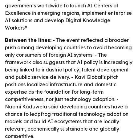
governments worldwide to launch AI Centers of
Excellence in emerging regions, implement enterprise
AI solutions and develop Digital Knowledge
Workers®.
Between the lines:
- The event reflected a broader
push among developing countries to avoid becoming
only consumers of foreign AI systems. - The
framework also suggests that AI policy is increasingly
being linked to industrial policy, talent development
and public service delivery. - Kavi Global’s pitch
positions localized infrastructure and domestic
expertise as the foundation for long-term
competitiveness, not just technology adoption. -
Naomi Kaduwela said developing countries have a
chance to leapfrog traditional technology adoption
models and build AI ecosystems that are locally
relevant, economically sustainable and globally
competitive.