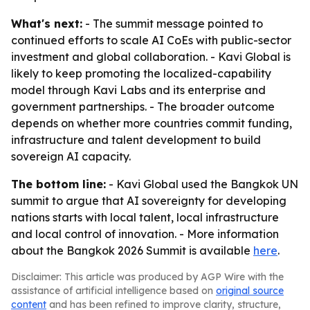
What's next:
- The summit message pointed to
continued efforts to scale AI CoEs with public-sector
investment and global collaboration. - Kavi Global is
likely to keep promoting the localized-capability
model through Kavi Labs and its enterprise and
government partnerships. - The broader outcome
depends on whether more countries commit funding,
infrastructure and talent development to build
sovereign AI capacity.
The bottom line:
- Kavi Global used the Bangkok UN
summit to argue that AI sovereignty for developing
nations starts with local talent, local infrastructure
and local control of innovation. - More information
about the Bangkok 2026 Summit is available
here
.
Disclaimer: This article was produced by AGP Wire with the
assistance of artificial intelligence based on
original source
content
and has been refined to improve clarity, structure,