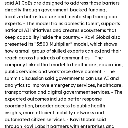
said AI CoEs are designed to address those barriers
directly through government-backed funding,
localized infrastructure and mentorship from global
experts. - The model trains domestic talent, supports
national AI initiatives and creates ecosystems that
keep capability inside the country. - Kavi Global also
presented its “5:500 Multiplier” model, which shows
how a small group of skilled experts can extend their
reach across hundreds of communities. - The
company linked that model to healthcare, education,
public services and workforce development. - The
summit discussion said governments can use AI and
analytics to improve emergency services, healthcare,
transportation and digital government services. - The
expected outcomes include better response
coordination, broader access to public health
insights, more efficient mobility networks and
automated citizen services. - Kavi Global said
through Kavi Labs it partners with enterprises and