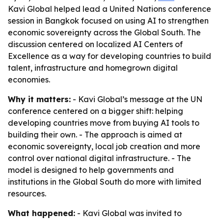
Kavi Global helped lead a United Nations conference
session in Bangkok focused on using AI to strengthen
economic sovereignty across the Global South. The
discussion centered on localized AI Centers of
Excellence as a way for developing countries to build
talent, infrastructure and homegrown digital
economies.
Why it matters:
- Kavi Global’s message at the UN
conference centered on a bigger shift: helping
developing countries move from buying AI tools to
building their own. - The approach is aimed at
economic sovereignty, local job creation and more
control over national digital infrastructure. - The
model is designed to help governments and
institutions in the Global South do more with limited
resources.
What happened:
- Kavi Global was invited to